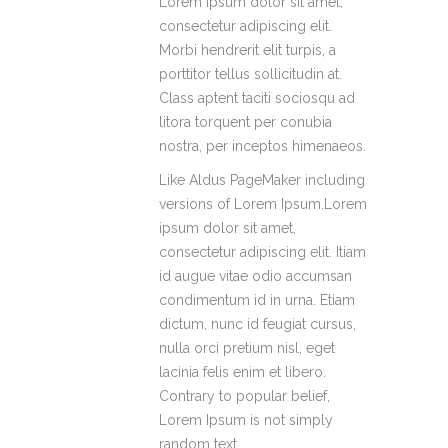
Lorem ipsum dolor sit amet,
consectetur adipiscing elit.
Morbi hendrerit elit turpis, a
porttitor tellus sollicitudin at.
Class aptent taciti sociosqu ad
litora torquent per conubia
nostra, per inceptos himenaeos.
Like Aldus PageMaker including
versions of Lorem Ipsum.Lorem
ipsum dolor sit amet,
consectetur adipiscing elit. Itiam
id augue vitae odio accumsan
condimentum id in urna. Etiam
dictum, nunc id feugiat cursus,
nulla orci pretium nisl, eget
lacinia felis enim et libero.
Contrary to popular belief,
Lorem Ipsum is not simply
random text.