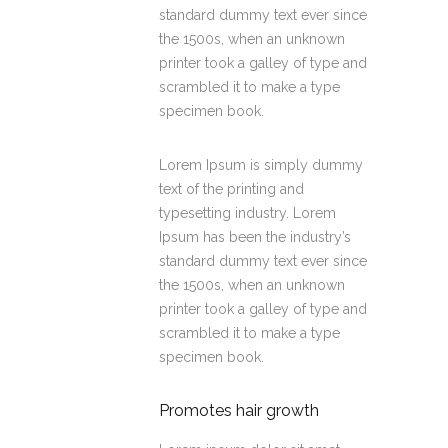
standard dummy text ever since
the 1500s, when an unknown
printer took a galley of type and
scrambled it to make a type
specimen book.
Lorem Ipsum is simply dummy
text of the printing and
typesetting industry. Lorem
Ipsum has been the industry’s
standard dummy text ever since
the 1500s, when an unknown
printer took a galley of type and
scrambled it to make a type
specimen book.
Promotes hair growth