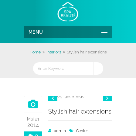
MENU
Home
Interiors
Stylish hair extensions
Stylish hair extensions
Mai 21
2014
admin
Center
0