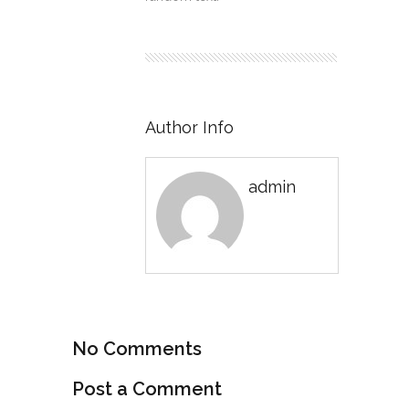
Author Info
admin
No Comments
Post a Comment