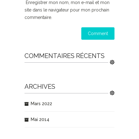
Enregistrer mon nom, mon e-mail et mon
site dans le navigateur pour mon prochain
commentaire.
COMMENTAIRES RÉCENTS
ARCHIVES
Mars 2022
Mai 2014