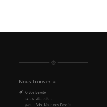
Nous Trouver
O Spa Beauté
14 bis, villa Lefort
94100 Saint-Maur-des-Fossés