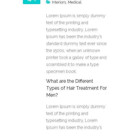
,
Interiors
Medical
Lorem Ipsum is simply dummy
text of the printing and
typesetting industry. Lorem
Ipsum has been the industry’s
standard dummy text ever since
the 1500s, when an unknown
printer took a galley of type and
scrambled it to make a type
specimen book.
What are the Different
Types of Hair Treatment For
Men?
Lorem Ipsum is simply dummy
text of the printing and
typesetting industry. Lorem
Ipsum has been the industry’s