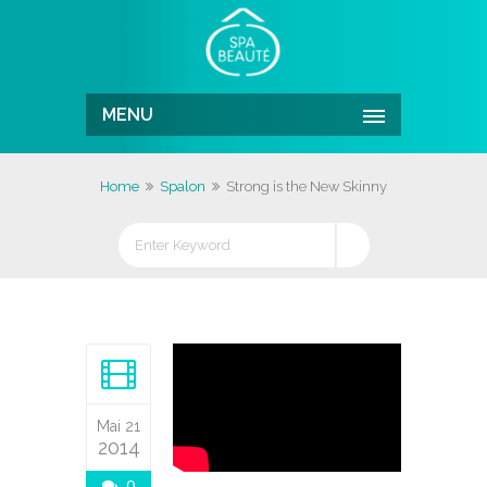
MENU
Home
Spalon
Strong is the New Skinny
Mai 21
2014
0