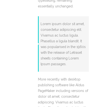
typesetting, remaining
essentially unchanged.
Lorem ipsum dolor sit amet,
consectetur adipiscing elit.
Vivamus ac luctus ligula.
Phasellus a ligula blandit. It
was popularised in the 1960s
with the release of Letraset
sheets containing Lorem
Ipsum passages.
More recently with desktop
publishing software like Aldus
PageMaker including versions of
dolor sit amet, consectetur
adipiscing. Vivamus ac luctus