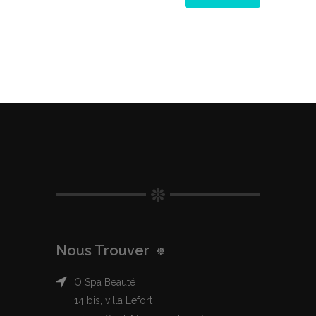
Nous Trouver
O Spa Beauté
14 bis, villa Lefort