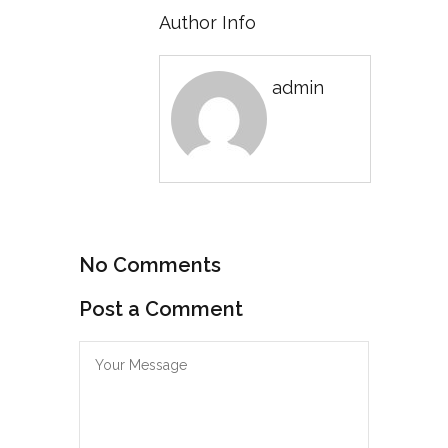
Author Info
admin
No Comments
Post a Comment