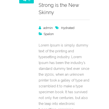
Strong is the New
Skinny
admin
Hydrated
Spalon
Lorem Ipsum is simply dummy
text of the printing and
typesetting industry. Lorem
Ipsum has been the industry’s
standard dummy text ever since
the 1500s, when an unknown
printer took a galley of type and
scrambled it to make a type
specimen book. It has survived
not only five centuries, but also
the leap into electronic