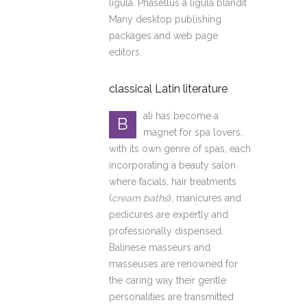
ligula. Phasellus a ligula blandit
Many desktop publishing
packages and web page
editors.
classical Latin literature
ali has become a
B
magnet for spa lovers,
with its own genre of spas, each
incorporating a beauty salon
where facials, hair treatments
(
cream baths
), manicures and
pedicures are expertly and
professionally dispensed.
Balinese masseurs and
masseuses are renowned for
the caring way their gentle
personalities are transmitted