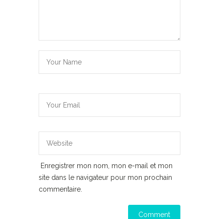
Enregistrer mon nom, mon e-mail et mon
site dans le navigateur pour mon prochain
commentaire.