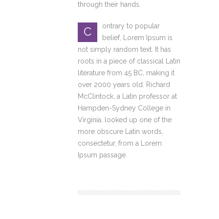
through their hands.
ontrary to popular
C
belief, Lorem Ipsum is
not simply random text. It has
roots in a piece of classical Latin
literature from 45 BC, making it
over 2000 years old. Richard
McClintock, a Latin professor at
Hampden-Sydney College in
Virginia, looked up one of the
more obscure Latin words,
consectetur, from a Lorem
Ipsum passage.