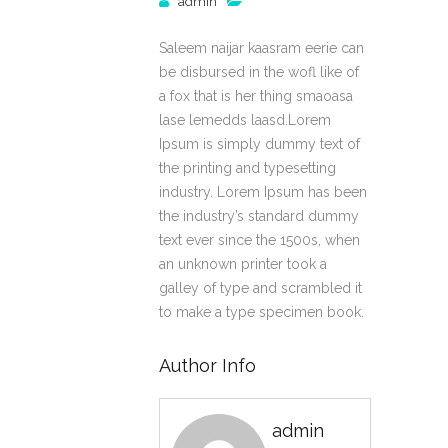
admin
Saleem naijar kaasram eerie can
be disbursed in the wofl like of
a fox that is her thing smaoasa
lase lemedds laasd.Lorem
Ipsum is simply dummy text of
the printing and typesetting
industry. Lorem Ipsum has been
the industry’s standard dummy
text ever since the 1500s, when
an unknown printer took a
galley of type and scrambled it
to make a type specimen book.
Author Info
admin