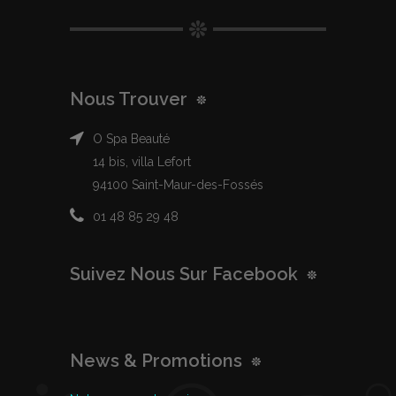
Nous Trouver
O Spa Beauté
14 bis, villa Lefort
94100 Saint-Maur-des-Fossés
01 48 85 29 48
Suivez Nous Sur Facebook
News & Promotions