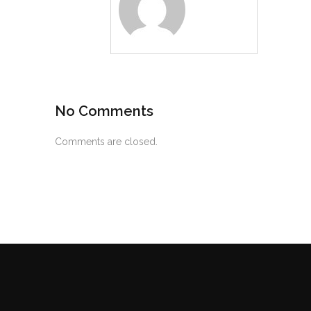
No Comments
Comments are closed.