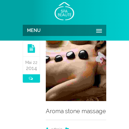
MENU
Mai 22
2014
Aroma stone massage