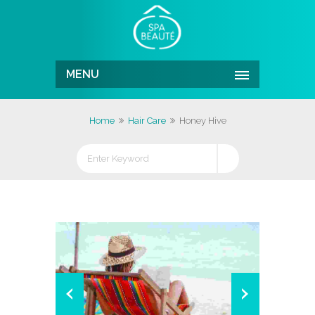
MENU
Home
Hair Care
Honey Hive