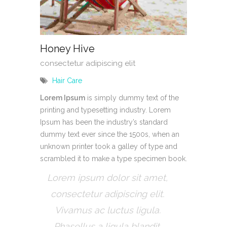
Honey Hive
consectetur adipiscing elit
Hair Care
Lorem Ipsum
is simply dummy text of the
printing and typesetting industry. Lorem
Ipsum has been the industry’s standard
dummy text ever since the 1500s, when an
unknown printer took a galley of type and
scrambled it to make a type specimen book.
Lorem ipsum dolor sit amet,
consectetur adipiscing elit.
Vivamus ac luctus ligula.
Phasellus a ligula blandit.