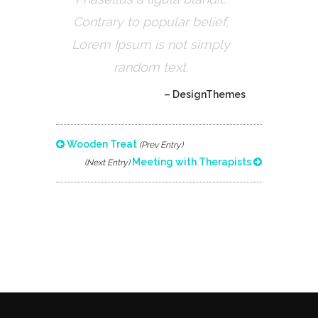
Contrary to popular belief,
Lorem Ipsum is not simply
random text.
– DesignThemes
Wooden Treat
(Prev Entry)
Meeting with Therapists
(Next Entry)