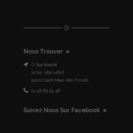
Nous Trouver
O Spa Beauté
14 bis, villa Lefort
94100 Saint-Maur-des-Fossés
01 48 85 29 48
Suivez Nous Sur Facebook