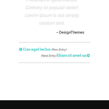
Contrary to popular belief,
Lorem Ipsum is not simply
random text.
– DesignThemes
Cras eget lectus
(Prev Entry)
Etiam sit amet sa
(Next Entry)