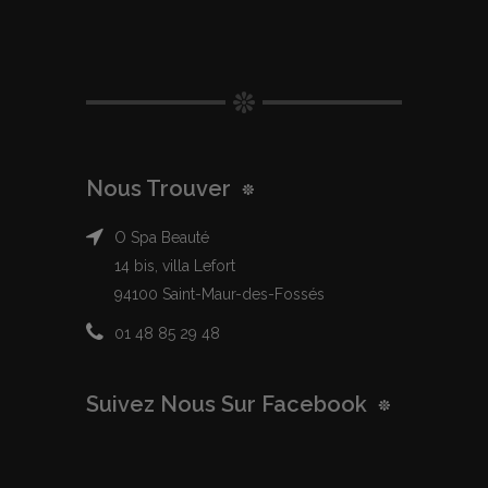
Nous Trouver
O Spa Beauté
14 bis, villa Lefort
94100 Saint-Maur-des-Fossés
01 48 85 29 48
Suivez Nous Sur Facebook