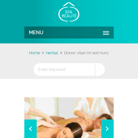
MENU
Home
Herbal
Donec vitae mi sed nunc