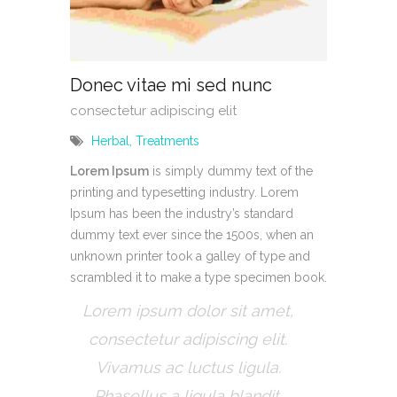
Donec vitae mi sed nunc
consectetur adipiscing elit
Herbal
,
Treatments
Lorem Ipsum
is simply dummy text of the
printing and typesetting industry. Lorem
Ipsum has been the industry’s standard
dummy text ever since the 1500s, when an
unknown printer took a galley of type and
scrambled it to make a type specimen book.
Lorem ipsum dolor sit amet,
consectetur adipiscing elit.
Vivamus ac luctus ligula.
Phasellus a ligula blandit.